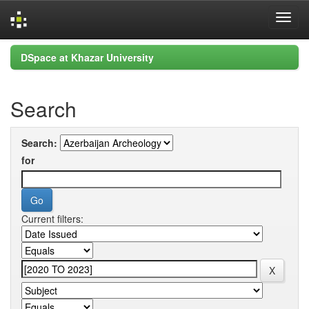
Skip
DSpace at Khazar University
navigation
Search
Search:
for
Current filters: