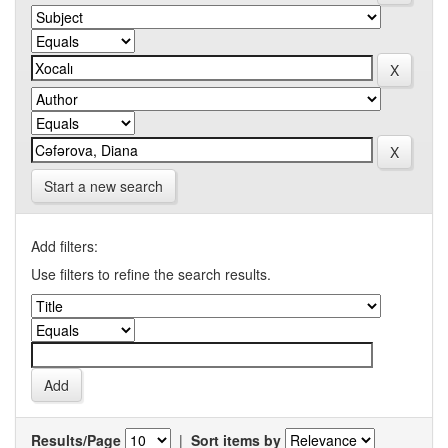
Start a new search
Add filters:
Use filters to refine the search results.
Results/Page
|
Sort items by