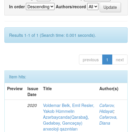
In order
Authors/record
Results 1-1 of 1 (Search time: 0.001 seconds).
previous
1
next
Item hits:
Preview
Issue
Title
Author(s)
Date
2020
Voldemar Belk, Emil Resler,
Cəfərov,
Yakob Hümmelin
Hidayət
;
Azərbaycanda(Qarabağ,
Cəfərova,
Gədəbəy, Gəncəçay)
Diana
arxeoloji qazıntıları