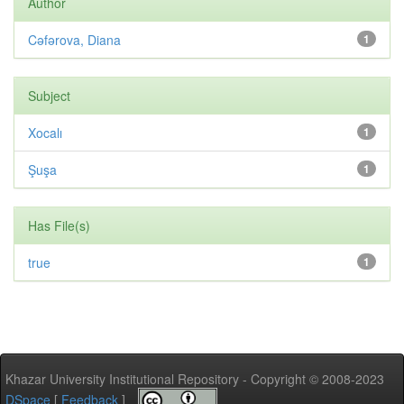
Author
Cəfərova, Diana
1
Subject
Xocalı
1
Şuşa
1
Has File(s)
true
1
Khazar University Institutional Repository - Copyright © 2008-2023
DSpace
[
Feedback
]