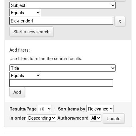
Start a new search
Add filters:
Use filters to refine the search results.
Results/Page
|
Sort items by
In order
Authors/record