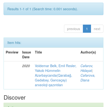
Results 1-1 of 1 (Search time: 0.001 seconds).
previous
1
next
Item hits:
Preview
Issue
Title
Author(s)
Date
2020
Voldemar Belk, Emil Resler,
Cəfərov,
Yakob Hümmelin
Hidayət
;
Azərbaycanda(Qarabağ,
Cəfərova,
Gədəbəy, Gəncəçay)
Diana
arxeoloji qazıntıları
Discover