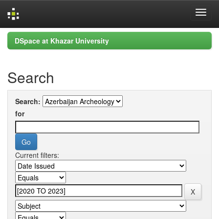
Skip
DSpace at Khazar University
navigation
Search
Search:
for
Current filters: