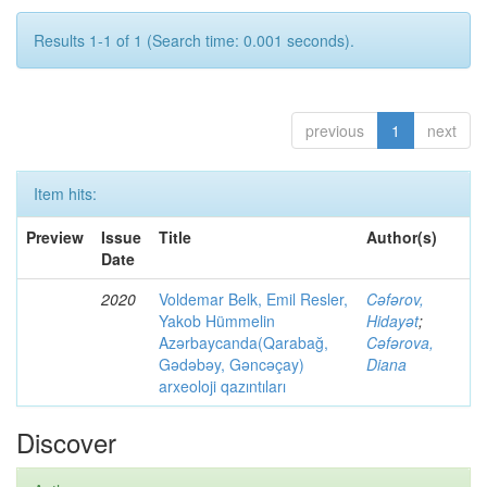
Results 1-1 of 1 (Search time: 0.001 seconds).
previous
1
next
Item hits:
Preview
Issue
Title
Author(s)
Date
2020
Voldemar Belk, Emil Resler,
Cəfərov,
Yakob Hümmelin
Hidayət
;
Azərbaycanda(Qarabağ,
Cəfərova,
Gədəbəy, Gəncəçay)
Diana
arxeoloji qazıntıları
Discover