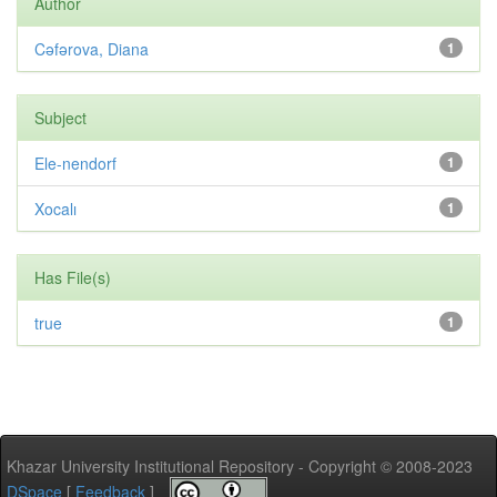
Author
Cəfərova, Diana
1
Subject
Ele-nendorf
1
Xocalı
1
Has File(s)
true
1
Khazar University Institutional Repository - Copyright © 2008-2023
DSpace
[
Feedback
]