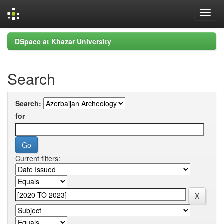
Skip
DSpace at Khazar University
navigation
Search
Search:
for
Current filters: