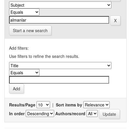
Start a new search
Add filters:
Use filters to refine the search results.
Results/Page
|
Sort items by
In order
Authors/record