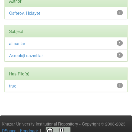
Author
Cəfərov, Hidayət
1
Subject
almanlar
1
Arxeoloji qazıntılar
1
Has File(s)
true
1
Khazar University Institutional Repository - Copyright © 2008-2023
DSpace
[
Feedback
]