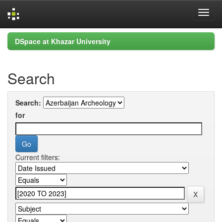
Skip
DSpace at Khazar University
navigation
Search
Search:
for
Current filters: