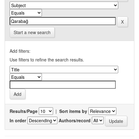
Start a new search
Add filters:
Use filters to refine the search results.
Results/Page
|
Sort items by
In order
Authors/record