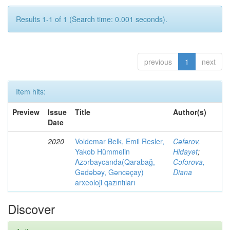
Results 1-1 of 1 (Search time: 0.001 seconds).
previous
1
next
Item hits:
Preview
Issue
Title
Author(s)
Date
2020
Voldemar Belk, Emil Resler,
Cəfərov,
Yakob Hümmelin
Hidayət
;
Azərbaycanda(Qarabağ,
Cəfərova,
Gədəbəy, Gəncəçay)
Diana
arxeoloji qazıntıları
Discover