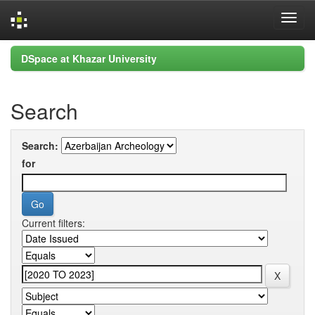
Skip
DSpace at Khazar University
navigation
Search
Search:
for
Current filters: