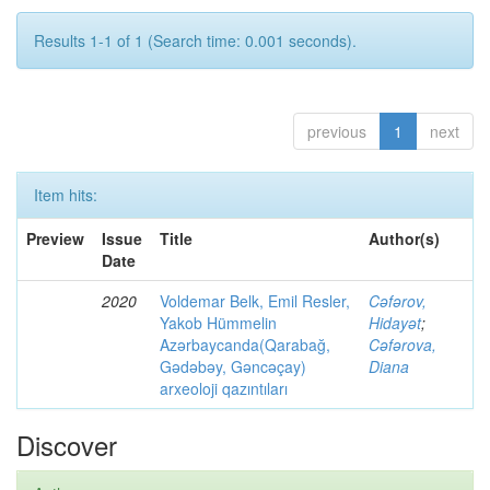
Results 1-1 of 1 (Search time: 0.001 seconds).
previous
1
next
Item hits:
Preview
Issue
Title
Author(s)
Date
2020
Voldemar Belk, Emil Resler,
Cəfərov,
Yakob Hümmelin
Hidayət
;
Azərbaycanda(Qarabağ,
Cəfərova,
Gədəbəy, Gəncəçay)
Diana
arxeoloji qazıntıları
Discover