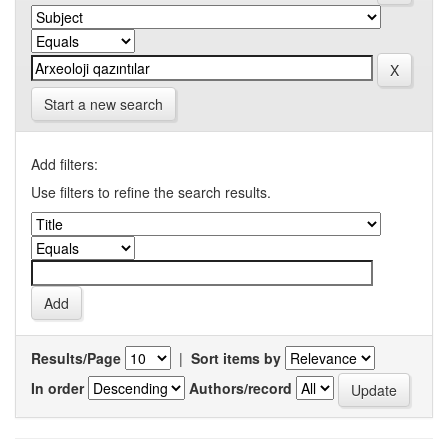
Start a new search
Add filters:
Use filters to refine the search results.
Results/Page
|
Sort items by
In order
Authors/record