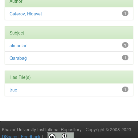
Author
Cəfərov, Hidayət
1
Subject
almanlar
1
Qarabağ
1
Has File(s)
true
1
Khazar University Institutional Repository - Copyright © 2008-2023
DSpace
[
Feedback
]