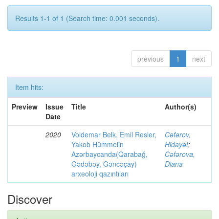
Results 1-1 of 1 (Search time: 0.001 seconds).
previous
1
next
Item hits:
Preview
Issue
Title
Author(s)
Date
2020
Voldemar Belk, Emil Resler,
Cəfərov,
Yakob Hümmelin
Hidayət
;
Azərbaycanda(Qarabağ,
Cəfərova,
Gədəbəy, Gəncəçay)
Diana
arxeoloji qazıntıları
Discover