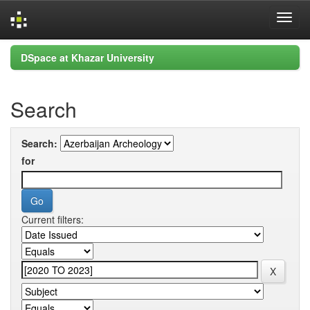
Skip
DSpace at Khazar University
navigation
Search
Search:
for
Current filters: