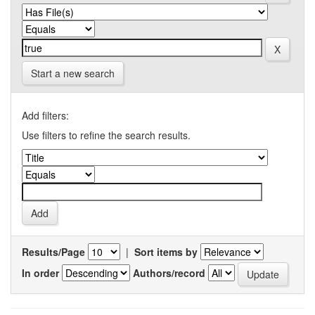
Start a new search
Add filters:
Use filters to refine the search results.
Results/Page
|
Sort items by
In order
Authors/record