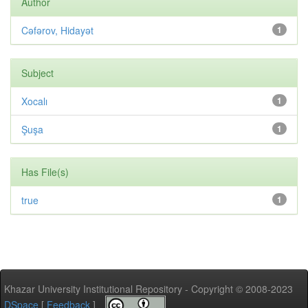
Author
Cəfərov, Hidayət
1
Subject
Xocalı
1
Şuşa
1
Has File(s)
true
1
Khazar University Institutional Repository - Copyright © 2008-2023
DSpace
[
Feedback
]