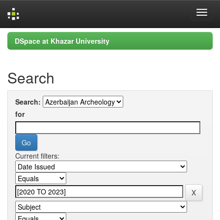
Skip
DSpace at Khazar University
navigation
Search
Search:
for
Current filters: