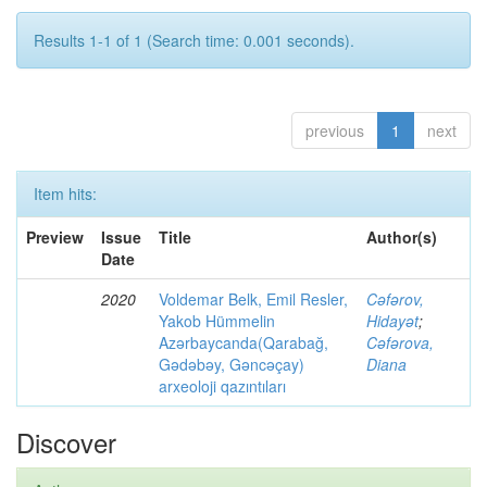
Results 1-1 of 1 (Search time: 0.001 seconds).
previous
1
next
Item hits:
Preview
Issue
Title
Author(s)
Date
2020
Voldemar Belk, Emil Resler,
Cəfərov,
Yakob Hümmelin
Hidayət
;
Azərbaycanda(Qarabağ,
Cəfərova,
Gədəbəy, Gəncəçay)
Diana
arxeoloji qazıntıları
Discover