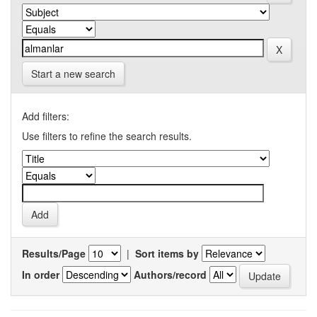
Start a new search
Add filters:
Use filters to refine the search results.
Results/Page
|
Sort items by
In order
Authors/record