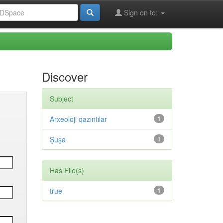
Sign on to:
Discover
Subject
Arxeoloji qazıntılar
1
Şuşa
1
Has File(s)
true
1