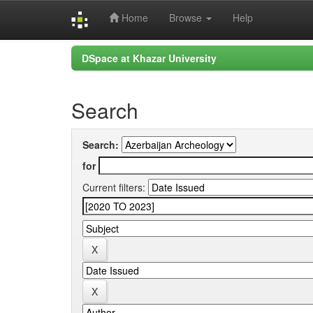
Home
Browse
Help
Skip
DSpace at Khazar University
navigation
Search
Search:
for
Current filters: