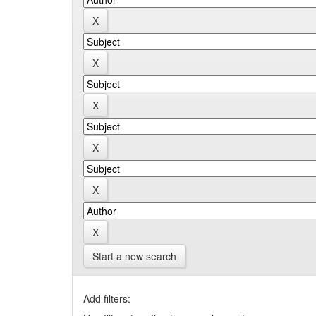
Start a new search
Add filters: