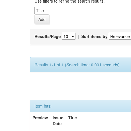
Use filters to refine the search results.
Results/Page
|
Sort items by
Results 1-1 of 1 (Search time: 0.001 seconds).
Item hits:
Preview
Issue
Title
Date