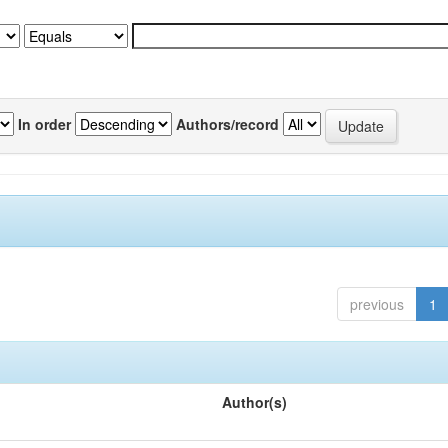
In order
Authors/record
previous
1
Author(s)