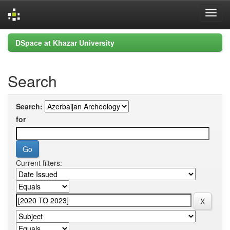
Skip
DSpace at Khazar University
navigation
Search
Search:
for
Current filters: