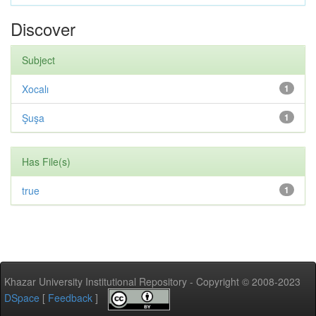
Discover
Subject
Xocalı
1
Şuşa
1
Has File(s)
true
1
Khazar University Institutional Repository - Copyright © 2008-2023
DSpace
[
Feedback
]