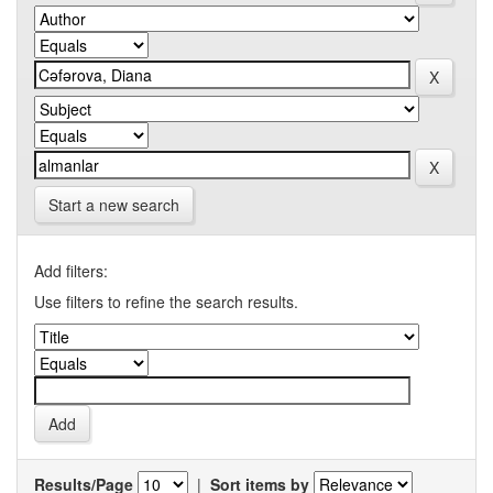
Start a new search
Add filters:
Use filters to refine the search results.
Results/Page
|
Sort items by