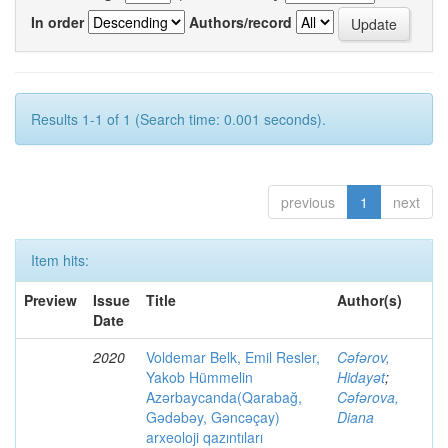
In order
Authors/record
Results 1-1 of 1 (Search time: 0.001 seconds).
previous
1
next
Item hits:
Preview
Issue
Title
Author(s)
Date
2020
Voldemar Belk, Emil Resler,
Cəfərov,
Yakob Hümmelin
Hidayət
;
Azərbaycanda(Qarabağ,
Cəfərova,
Gədəbəy, Gəncəçay)
Diana
arxeoloji qazıntıları