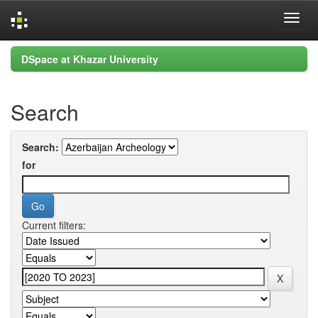
Skip
DSpace at Khazar University
navigation
Search
Search:
for
Current filters: