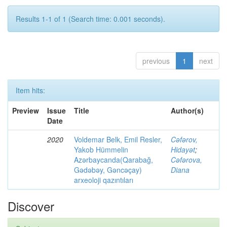
Results 1-1 of 1 (Search time: 0.001 seconds).
previous
1
next
Item hits:
Preview
Issue
Title
Author(s)
Date
2020
Voldemar Belk, Emil Resler,
Cəfərov,
Yakob Hümmelin
Hidayət
;
Azərbaycanda(Qarabağ,
Cəfərova,
Gədəbəy, Gəncəçay)
Diana
arxeoloji qazıntıları
Discover