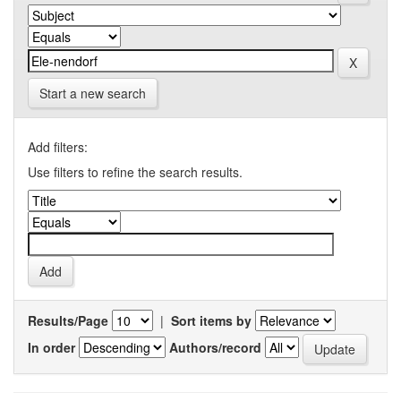
Start a new search
Add filters:
Use filters to refine the search results.
Results/Page
|
Sort items by
In order
Authors/record