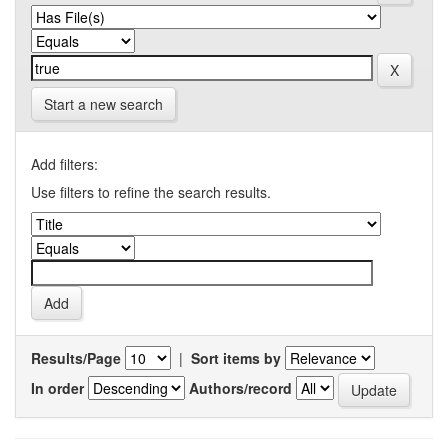
Start a new search
Add filters:
Use filters to refine the search results.
Results/Page
|
Sort items by
In order
Authors/record