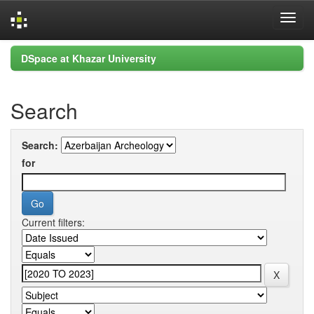
Skip
DSpace at Khazar University
navigation
Search
Search:
for
Current filters: