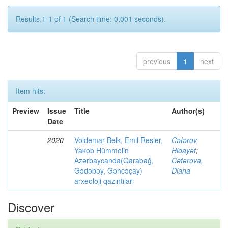
Results 1-1 of 1 (Search time: 0.001 seconds).
previous
1
next
Item hits:
Preview
Issue
Title
Author(s)
Date
2020
Voldemar Belk, Emil Resler,
Cəfərov,
Yakob Hümmelin
Hidayət
;
Azərbaycanda(Qarabağ,
Cəfərova,
Gədəbəy, Gəncəçay)
Diana
arxeoloji qazıntıları
Discover