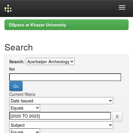
Skip
DSpace at Khazar University
navigation
Search
Search:
for
Current filters: