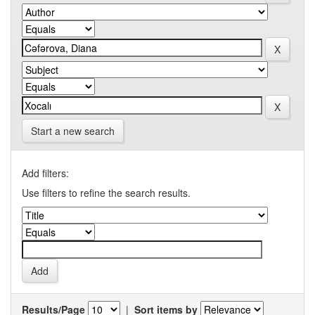
Start a new search
Add filters:
Use filters to refine the search results.
Results/Page
|
Sort items by