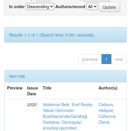
In order
Authors/record
Results 1-1 of 1 (Search time: 0.001 seconds).
previous
1
next
Item hits:
Preview
Issue
Title
Author(s)
Date
2020
Voldemar Belk, Emil Resler,
Cəfərov,
Yakob Hümmelin
Hidayət
;
Azərbaycanda(Qarabağ,
Cəfərova,
Gədəbəy, Gəncəçay)
Diana
arxeoloji qazıntıları