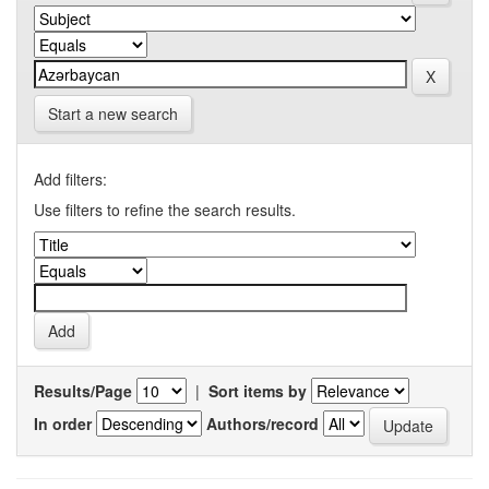
Start a new search
Add filters:
Use filters to refine the search results.
Results/Page
|
Sort items by
In order
Authors/record