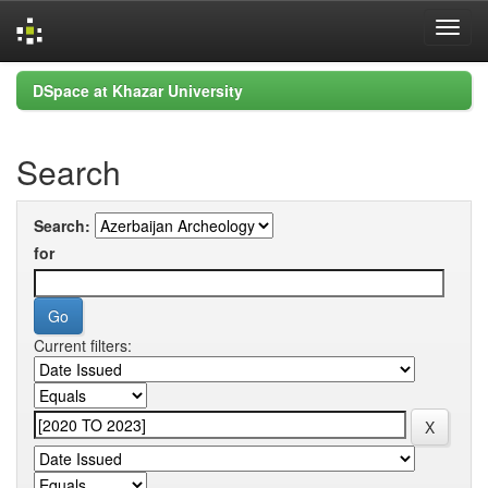
Skip
DSpace at Khazar University
navigation
Search
Search:
for
Current filters: