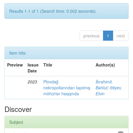
Results 1-1 of 1 (Search time: 0.002 seconds).
previous
1
next
Item hits:
Preview
Issue
Title
Author(s)
Date
2023
Plovdağ
İbrahimli,
nekropollarından tapılmış
Bəhlul
;
Əliyev,
möhürlər haqqında
Elvin
Discover
Subject