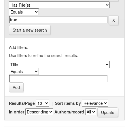
Start a new search
Add filters:
Use filters to refine the search results.
Results/Page
|
Sort items by
In order
Authors/record