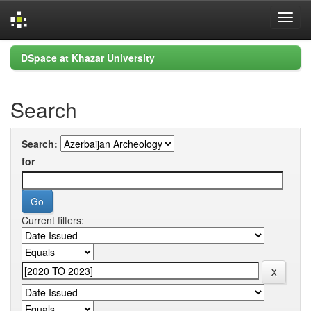
Skip
DSpace at Khazar University
navigation
Search
Search:
for
Current filters: