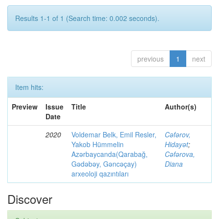
Results 1-1 of 1 (Search time: 0.002 seconds).
previous
1
next
Item hits:
Preview
Issue
Title
Author(s)
Date
2020
Voldemar Belk, Emil Resler,
Cəfərov,
Yakob Hümmelin
Hidayət
;
Azərbaycanda(Qarabağ,
Cəfərova,
Gədəbəy, Gəncəçay)
Diana
arxeoloji qazıntıları
Discover