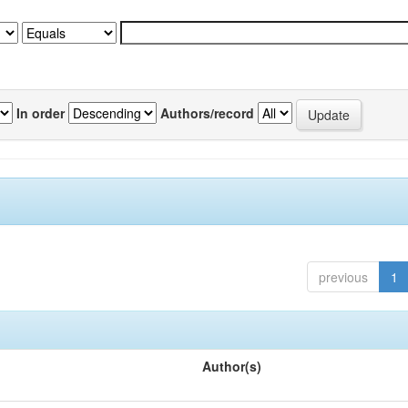
In order
Authors/record
previous
1
Author(s)