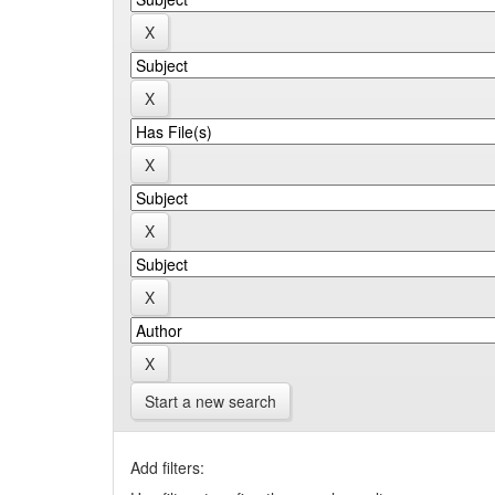
Start a new search
Add filters: