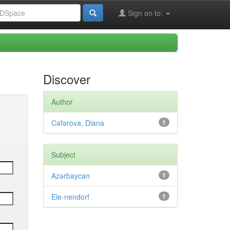
Sign on to:
Discover
Author
Cəfərova, Diana
1
Subject
Azərbaycan
1
Ele-nendorf
1