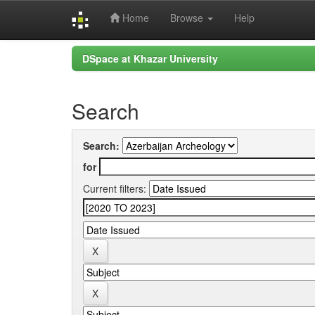
Home
Browse
Help
Skip
DSpace at Khazar University
navigation
Search
Search:
for
Current filters: