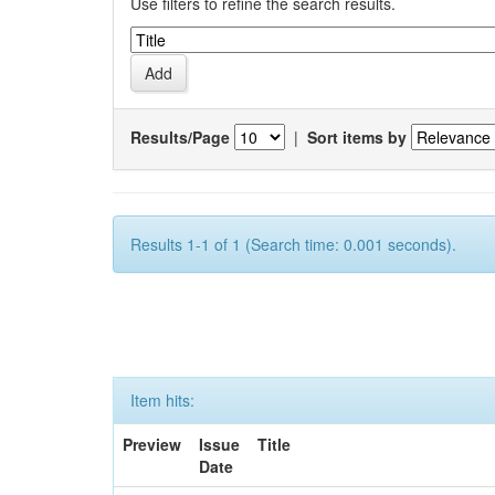
Use filters to refine the search results.
Results/Page
|
Sort items by
Results 1-1 of 1 (Search time: 0.001 seconds).
Item hits:
Preview
Issue
Title
Date