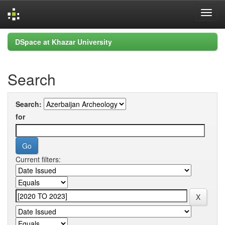
Skip
DSpace at Khazar University
navigation
Search
Search:
for
Current filters: