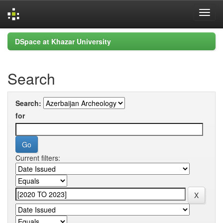
Skip
DSpace at Khazar University
navigation
Search
Search:
for
Current filters: