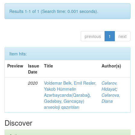
Results 1-1 of 1 (Search time: 0.001 seconds).
previous
1
next
Item hits:
Preview
Issue
Title
Author(s)
Date
2020
Voldemar Belk, Emil Resler,
Cəfərov,
Yakob Hümmelin
Hidayət
;
Azərbaycanda(Qarabağ,
Cəfərova,
Gədəbəy, Gəncəçay)
Diana
arxeoloji qazıntıları
Discover