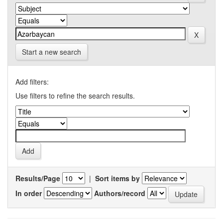
Start a new search
Add filters:
Use filters to refine the search results.
Results/Page
|
Sort items by
In order
Authors/record