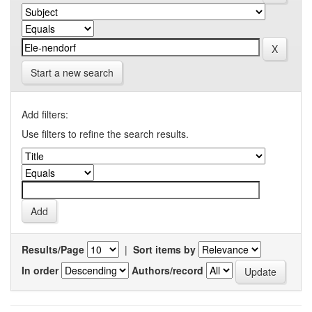
Start a new search
Add filters:
Use filters to refine the search results.
Results/Page
|
Sort items by
In order
Authors/record