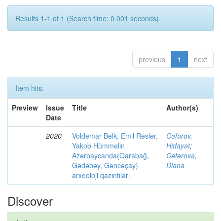
Results 1-1 of 1 (Search time: 0.001 seconds).
previous
1
next
Item hits:
Preview
Issue
Title
Author(s)
Date
2020
Voldemar Belk, Emil Resler,
Cəfərov,
Yakob Hümmelin
Hidayət
;
Azərbaycanda(Qarabağ,
Cəfərova,
Gədəbəy, Gəncəçay)
Diana
arxeoloji qazıntıları
Discover