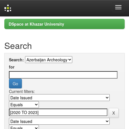
Skip
DSpace at Khazar University
navigation
Search
Search:
for
Current filters: