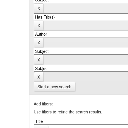
Start a new search
Add filters:
Use filters to refine the search results.