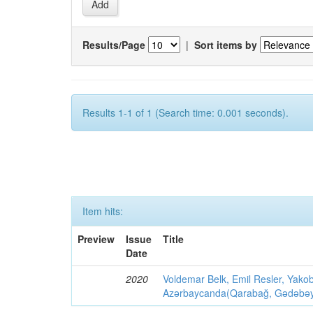
Results/Page
|
Sort items by
Results 1-1 of 1 (Search time: 0.001 seconds).
Item hits:
Preview
Issue
Title
Date
2020
Voldemar Belk, Emil Resler, Yak
Azərbaycanda(Qarabağ, Gədəbəy, G