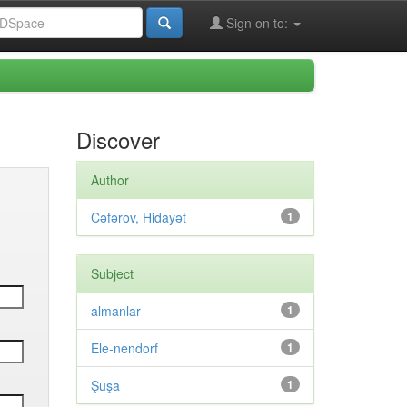
Sign on to:
Discover
Author
Cəfərov, Hidayət
1
Subject
almanlar
1
Ele-nendorf
1
Şuşa
1