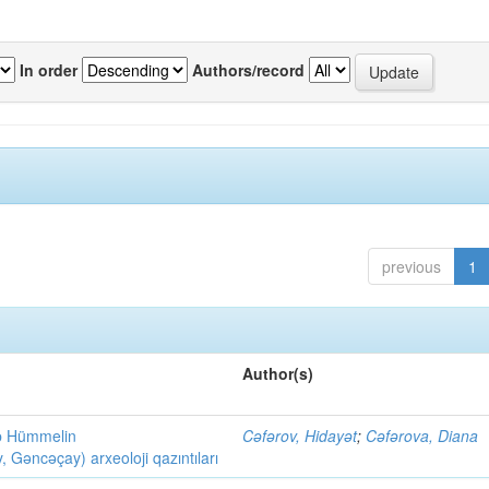
In order
Authors/record
previous
1
Author(s)
ob Hümmelin
Cəfərov, Hidayət
;
Cəfərova, Diana
əncəçay) arxeoloji qazıntıları