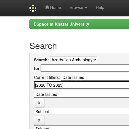
Home
Browse
Help
Skip
DSpace at Khazar University
navigation
Search
Search:
for
Current filters: