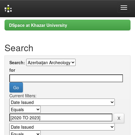
Skip
DSpace at Khazar University
navigation
Search
Search:
for
Current filters: