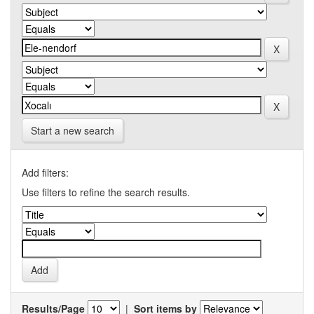
Start a new search
Add filters:
Use filters to refine the search results.
Results/Page
|
Sort items by