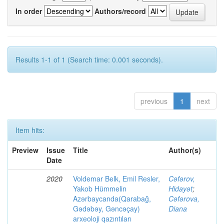
In order
Authors/record
Results 1-1 of 1 (Search time: 0.001 seconds).
previous
1
next
Item hits:
Preview
Issue
Title
Author(s)
Date
2020
Voldemar Belk, Emil Resler,
Cəfərov,
Yakob Hümmelin
Hidayət
;
Azərbaycanda(Qarabağ,
Cəfərova,
Gədəbəy, Gəncəçay)
Diana
arxeoloji qazıntıları