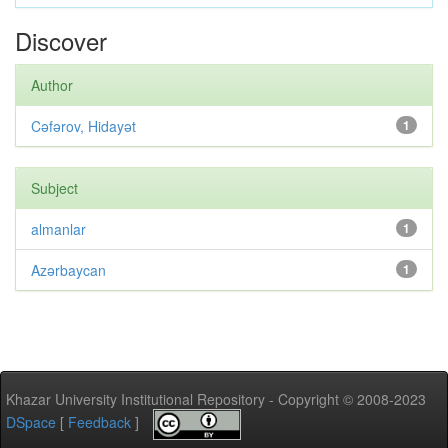
Discover
Author
Cəfərov, Hidayət
1
Subject
almanlar
1
Azərbaycan
1
Khazar University Institutional Repository - Copyright © 2008-2023
DSpace
[
Feedback
]