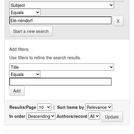
Start a new search
Add filters:
Use filters to refine the search results.
Results/Page
|
Sort items by
In order
Authors/record