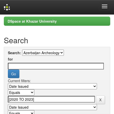
Skip
DSpace at Khazar University
navigation
Search
Search:
for
Current filters: