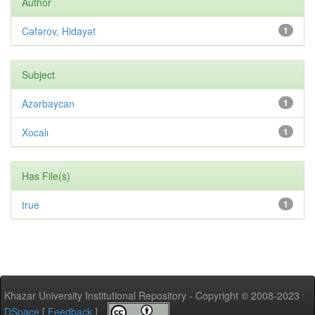
Author
Cəfərov, Hidayət
1
Subject
Azərbaycan
1
Xocalı
1
Has File(s)
true
1
Khazar University Institutional Repository - Copyright © 2008-2023
DSpace
[
Feedback
]