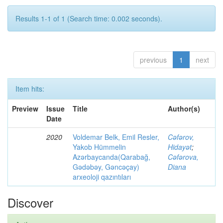
Results 1-1 of 1 (Search time: 0.002 seconds).
previous
1
next
Item hits:
Preview
Issue
Title
Author(s)
Date
2020
Voldemar Belk, Emil Resler,
Cəfərov,
Yakob Hümmelin
Hidayət
;
Azərbaycanda(Qarabağ,
Cəfərova,
Gədəbəy, Gəncəçay)
Diana
arxeoloji qazıntıları
Discover