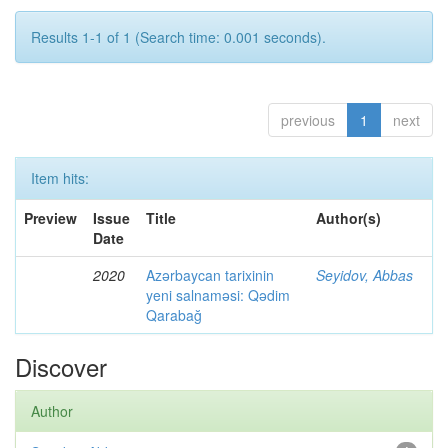
Results 1-1 of 1 (Search time: 0.001 seconds).
previous
1
next
Item hits:
Preview
Issue
Title
Author(s)
Date
2020
Azərbaycan tarixinin
Seyidov, Abbas
yeni salnaməsi: Qədim
Qarabağ
Discover
Author