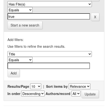
Start a new search
Add filters:
Use filters to refine the search results.
Results/Page
|
Sort items by
In order
Authors/record