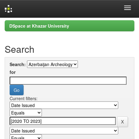
Skip
DSpace at Khazar University
navigation
Search
Search:
for
Current filters: