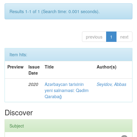
Results 1-1 of 1 (Search time: 0.001 seconds).
previous
1
next
Item hits:
Preview
Issue
Title
Author(s)
Date
2020
Azərbaycan tarixinin
Seyidov, Abbas
yeni salnaməsi: Qədim
Qarabağ
Discover
Subject