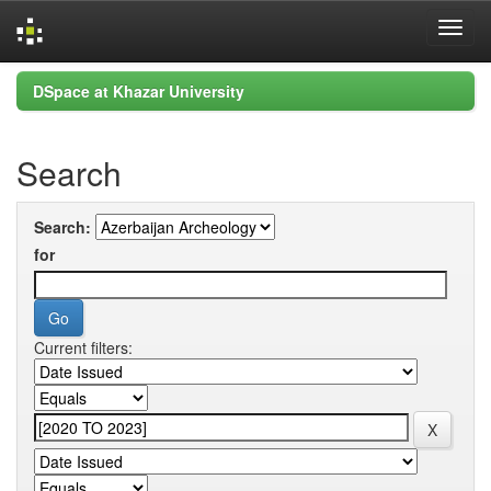
Skip
DSpace at Khazar University
navigation
Search
Search:
for
Current filters: