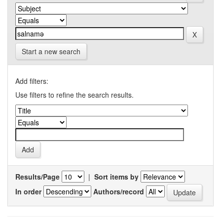
Start a new search
Add filters:
Use filters to refine the search results.
Results/Page
|
Sort items by
In order
Authors/record