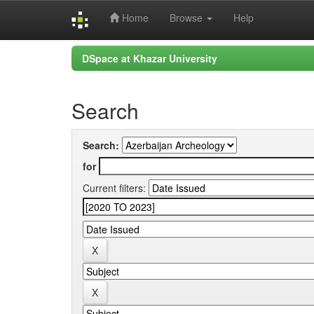
Home
Browse
Help
Skip
DSpace at Khazar University
navigation
Search
Search:
for
Current filters: