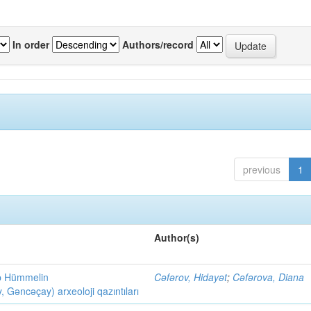
In order
Authors/record
previous
1
Author(s)
ob Hümmelin
Cəfərov, Hidayət
;
Cəfərova, Diana
əncəçay) arxeoloji qazıntıları