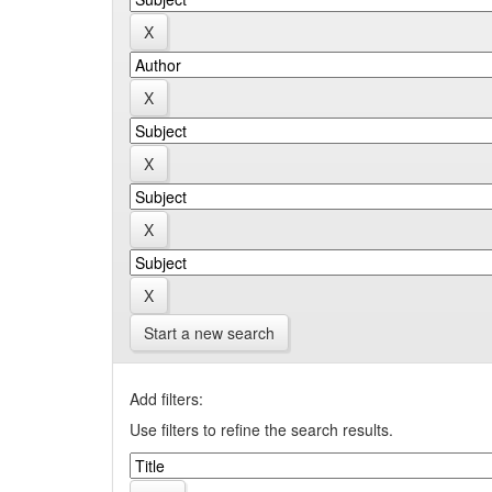
Start a new search
Add filters:
Use filters to refine the search results.