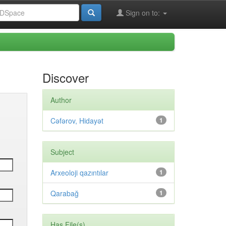
Sign on to:
Discover
Author
Cəfərov, Hidayət
1
Subject
Arxeoloji qazıntılar
1
Qarabağ
1
Has File(s)