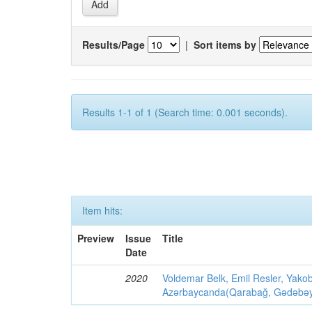
Results/Page
|
Sort items by
Results 1-1 of 1 (Search time: 0.001 seconds).
Item hits:
Preview
Issue
Title
Date
2020
Voldemar Belk, Emil Resler, Yak
Azərbaycanda(Qarabağ, Gədəbəy, G