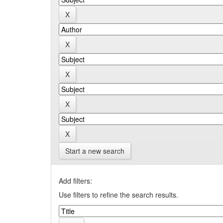
Start a new search
Add filters:
Use filters to refine the search results.