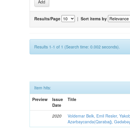
Results/Page
|
Sort items by
Results 1-1 of 1 (Search time: 0.002 seconds).
Item hits:
Preview
Issue
Title
Date
2020
Voldemar Belk, Emil Resler, Yak
Azərbaycanda(Qarabağ, Gədəbəy, G