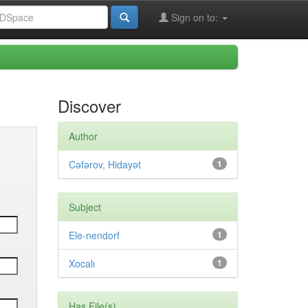
Sign on to:
Discover
Author
Cəfərov, Hidayət
1
Subject
Ele-nendorf
1
Xocalı
1
Has File(s)