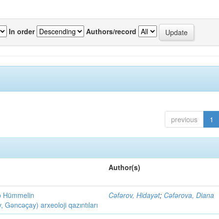
In order
Authors/record
previous
1
Author(s)
ob Hümmelin
Cəfərov, Hidayət
;
Cəfərova, Diana
əncəçay) arxeoloji qazıntıları