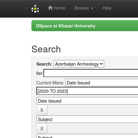
Home
Browse
Help
Skip
DSpace at Khazar University
navigation
Search
Search:
for
Current filters: