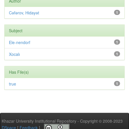
Author
Cəfərov, Hidayət
1
Subject
Ele-nendorf
1
Xocalı
1
Has File(s)
true
1
Khazar University Institutional Repository - Copyright © 2008-2023
DSpace
[
Feedback
]