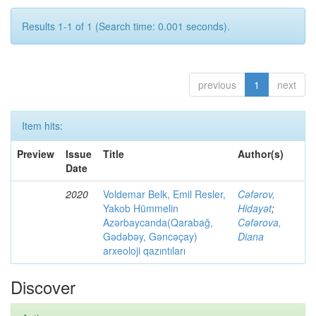
Results 1-1 of 1 (Search time: 0.001 seconds).
previous
1
next
Item hits:
Preview
Issue
Title
Author(s)
Date
2020
Voldemar Belk, Emil Resler,
Cəfərov,
Yakob Hümmelin
Hidayət
;
Azərbaycanda(Qarabağ,
Cəfərova,
Gədəbəy, Gəncəçay)
Diana
arxeoloji qazıntıları
Discover