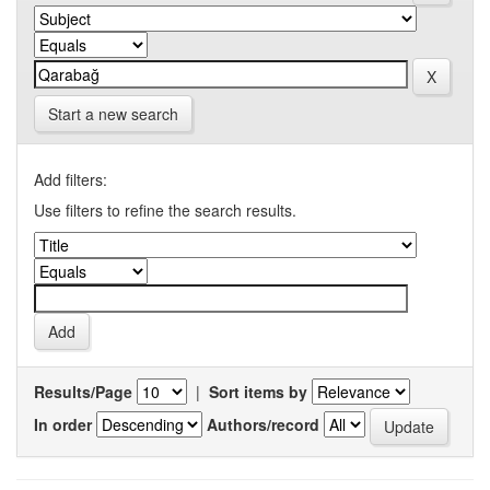
Start a new search
Add filters:
Use filters to refine the search results.
Results/Page
|
Sort items by
In order
Authors/record