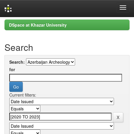
Skip
DSpace at Khazar University
navigation
Search
Search:
for
Current filters: