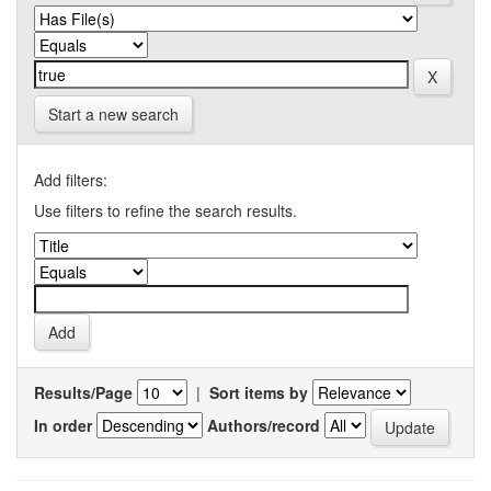
Start a new search
Add filters:
Use filters to refine the search results.
Results/Page
|
Sort items by
In order
Authors/record