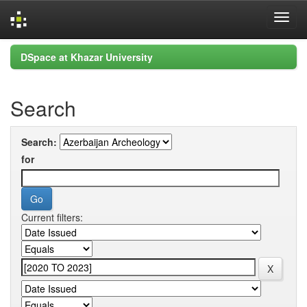
Skip
DSpace at Khazar University
navigation
Search
Search:
for
Current filters: