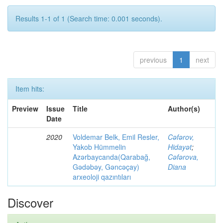
Results 1-1 of 1 (Search time: 0.001 seconds).
previous
1
next
Item hits:
Preview
Issue
Title
Author(s)
Date
2020
Voldemar Belk, Emil Resler,
Cəfərov,
Yakob Hümmelin
Hidayət
;
Azərbaycanda(Qarabağ,
Cəfərova,
Gədəbəy, Gəncəçay)
Diana
arxeoloji qazıntıları
Discover