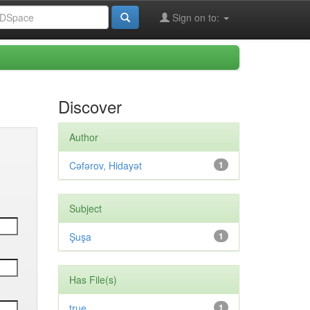
Sign on to:
Discover
Author
Cəfərov, Hidayət
1
Subject
Şuşa
1
Has File(s)
true
1