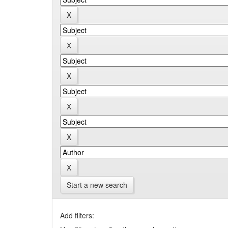
Start a new search
Add filters: