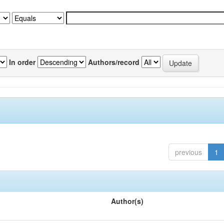
In order
Authors/record
previous
1
Author(s)