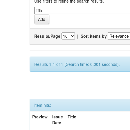
Use filters to refine the search results.
Results/Page
|
Sort items by
Results 1-1 of 1 (Search time: 0.001 seconds).
Item hits:
Preview
Issue
Title
Date