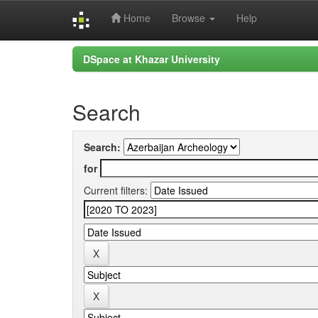
Home
Browse
Help
Skip
DSpace at Khazar University
navigation
Search
Search:
for
Current filters: