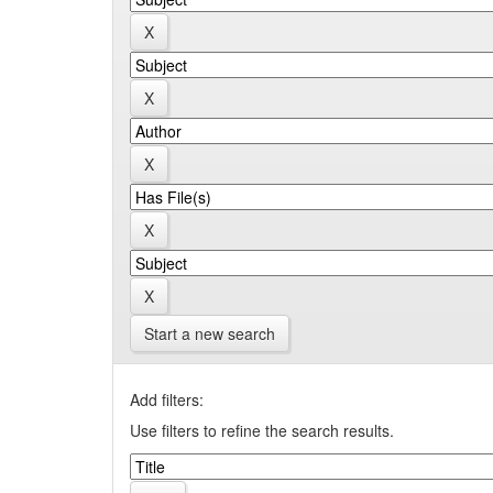
Start a new search
Add filters:
Use filters to refine the search results.