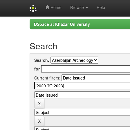
Home
Browse
Help
Skip
DSpace at Khazar University
navigation
Search
Search:
for
Current filters: