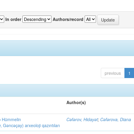
In order
Authors/record
previous
1
Author(s)
ob Hümmelin
Cəfərov, Hidayət
;
Cəfərova, Diana
əncəçay) arxeoloji qazıntıları