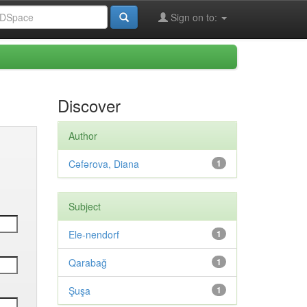
Sign on to:
Discover
Author
Cəfərova, Diana
1
Subject
Ele-nendorf
1
Qarabağ
1
Şuşa
1