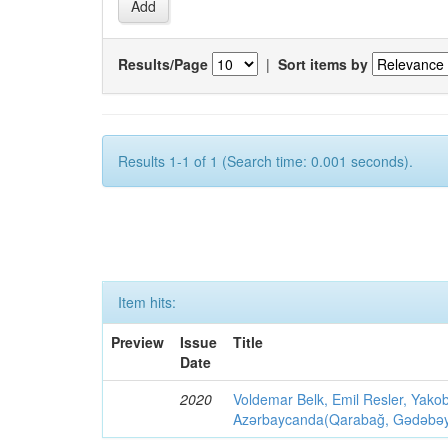
Results/Page
|
Sort items by
Results 1-1 of 1 (Search time: 0.001 seconds).
Item hits:
Preview
Issue
Title
Date
2020
Voldemar Belk, Emil Resler, Yak
Azərbaycanda(Qarabağ, Gədəbəy, G