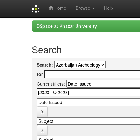
Home
Browse
Help
Skip
DSpace at Khazar University
navigation
Search
Search:
for
Current filters: