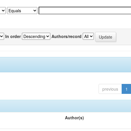
In order
Authors/record
previous
1
Author(s)