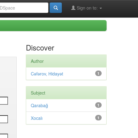
Sign on to:
Discover
Author
Cəfərov, Hidayət
1
Subject
Qarabağ
1
Xocalı
1