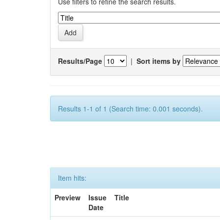
Use filters to refine the search results.
Results/Page
|
Sort items by
Results 1-1 of 1 (Search time: 0.001 seconds).
Item hits:
Preview
Issue
Title
Date