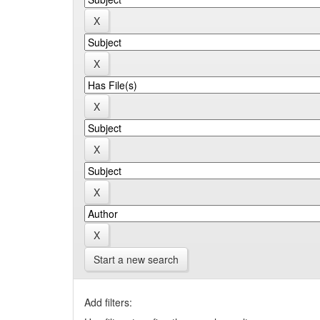
Start a new search
Add filters: