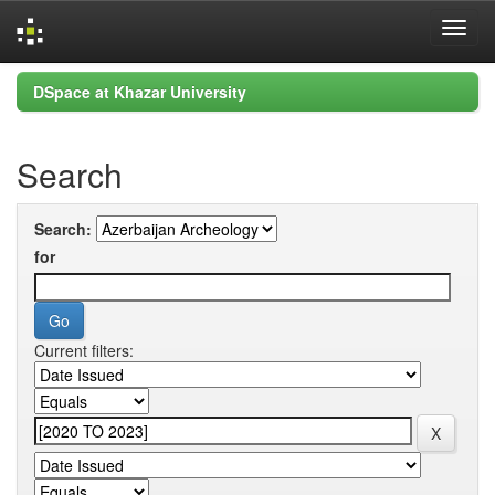
Skip
DSpace at Khazar University
navigation
Search
Search:
for
Current filters: