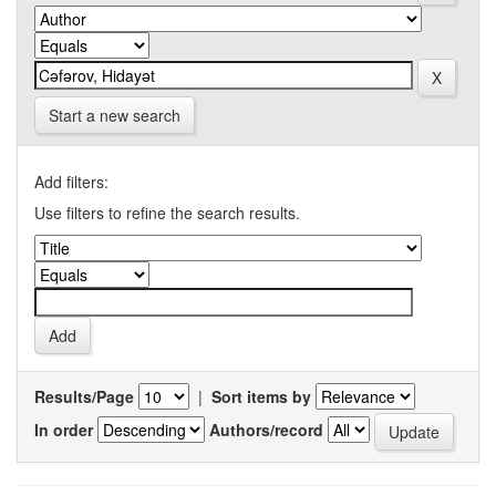
Start a new search
Add filters:
Use filters to refine the search results.
Results/Page
|
Sort items by
In order
Authors/record