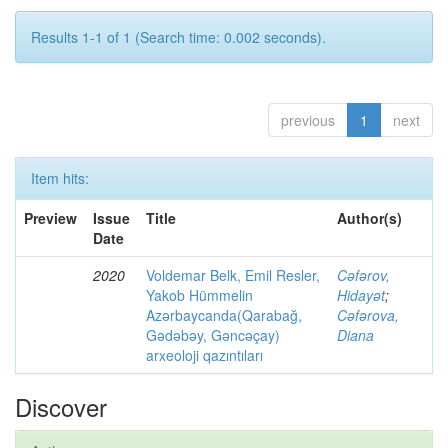
Results 1-1 of 1 (Search time: 0.002 seconds).
previous
1
next
Item hits:
Preview
Issue
Title
Author(s)
Date
2020
Voldemar Belk, Emil Resler,
Cəfərov,
Yakob Hümmelin
Hidayət
;
Azərbaycanda(Qarabağ,
Cəfərova,
Gədəbəy, Gəncəçay)
Diana
arxeoloji qazıntıları
Discover