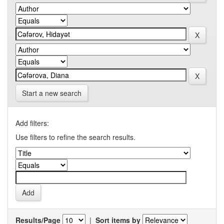
Start a new search
Add filters:
Use filters to refine the search results.
Results/Page
|
Sort items by