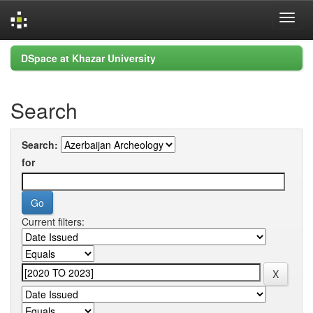
Skip
DSpace at Khazar University
navigation
Search
Search:
for
Current filters: