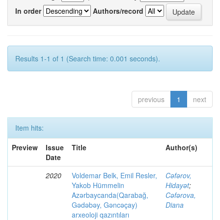
In order
Authors/record
Results 1-1 of 1 (Search time: 0.001 seconds).
previous
1
next
Item hits:
Preview
Issue
Title
Author(s)
Date
2020
Voldemar Belk, Emil Resler,
Cəfərov,
Yakob Hümmelin
Hidayət
;
Azərbaycanda(Qarabağ,
Cəfərova,
Gədəbəy, Gəncəçay)
Diana
arxeoloji qazıntıları