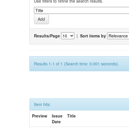
Use filters to refine the search results.
Results/Page
|
Sort items by
Results 1-1 of 1 (Search time: 0.001 seconds).
Item hits:
Preview
Issue
Title
Date