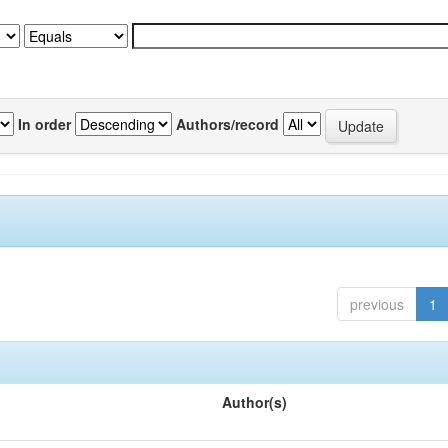
In order
Authors/record
previous
1
Author(s)