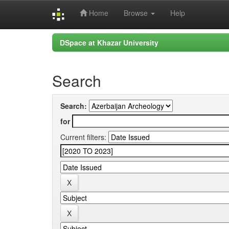
Home
Browse
Help
Skip
DSpace at Khazar University
navigation
Search
Search:
for
Current filters: