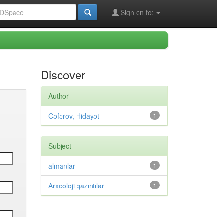
Sign on to:
Discover
Author
Cəfərov, Hidayət
1
Subject
almanlar
1
Arxeoloji qazıntılar
1