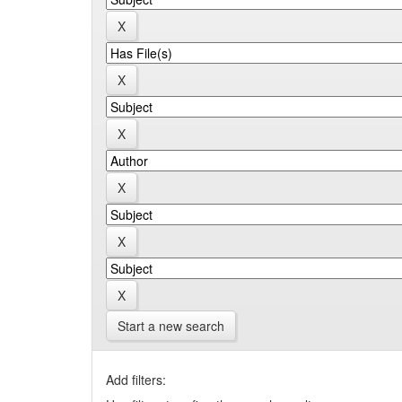
Start a new search
Add filters: