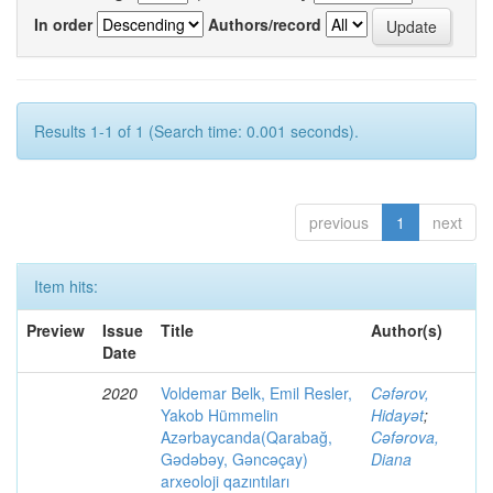
In order
Authors/record
Results 1-1 of 1 (Search time: 0.001 seconds).
previous
1
next
Item hits:
Preview
Issue
Title
Author(s)
Date
2020
Voldemar Belk, Emil Resler,
Cəfərov,
Yakob Hümmelin
Hidayət
;
Azərbaycanda(Qarabağ,
Cəfərova,
Gədəbəy, Gəncəçay)
Diana
arxeoloji qazıntıları