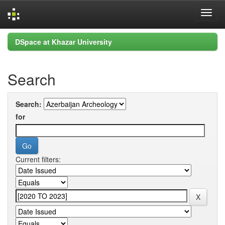
Skip
DSpace at Khazar University
navigation
Search
Search:
for
Current filters: