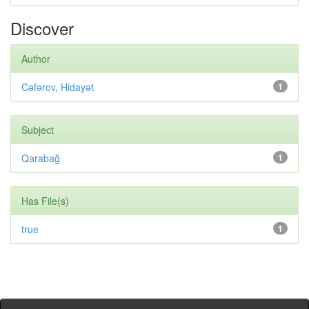
Discover
Author
Cəfərov, Hidayət
1
Subject
Qarabağ
1
Has File(s)
true
1