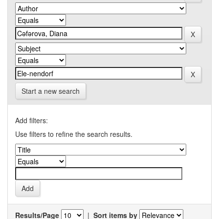
Start a new search
Add filters:
Use filters to refine the search results.
Results/Page
|
Sort items by