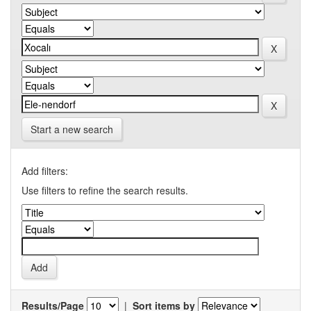
Start a new search
Add filters:
Use filters to refine the search results.
Results/Page
|
Sort items by