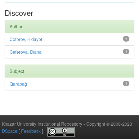
Discover
Author
Cəfərov, Hidayət
1
Cəfərova, Diana
1
Subject
Qarabağ
1
Khazar University Institutional Repository - Copyright © 2008-2023
DSpace
[
Feedback
]