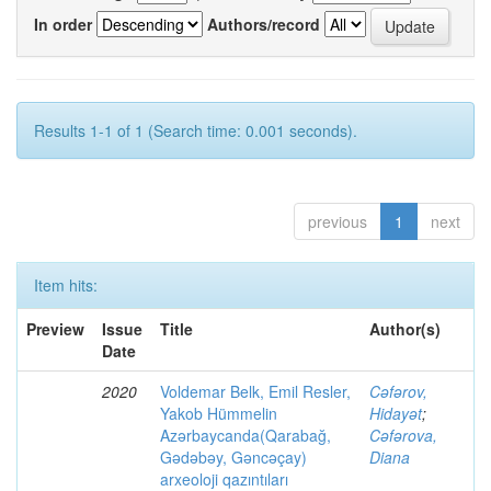
In order
Authors/record
Results 1-1 of 1 (Search time: 0.001 seconds).
previous
1
next
Item hits:
Preview
Issue
Title
Author(s)
Date
2020
Voldemar Belk, Emil Resler,
Cəfərov,
Yakob Hümmelin
Hidayət
;
Azərbaycanda(Qarabağ,
Cəfərova,
Gədəbəy, Gəncəçay)
Diana
arxeoloji qazıntıları