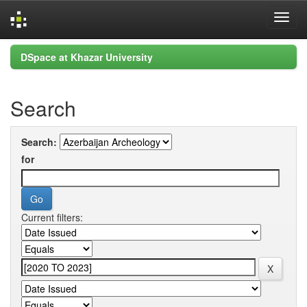
Skip
DSpace at Khazar University
navigation
Search
Search:
for
Current filters: