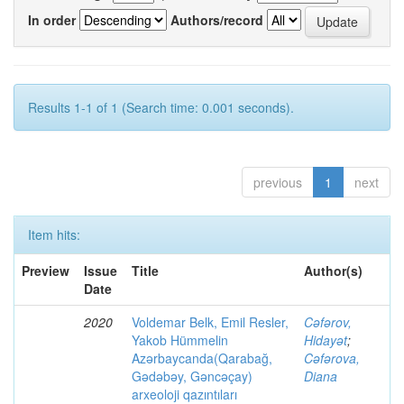
In order
Authors/record
Results 1-1 of 1 (Search time: 0.001 seconds).
previous
1
next
Item hits:
Preview
Issue
Title
Author(s)
Date
2020
Voldemar Belk, Emil Resler,
Cəfərov,
Yakob Hümmelin
Hidayət
;
Azərbaycanda(Qarabağ,
Cəfərova,
Gədəbəy, Gəncəçay)
Diana
arxeoloji qazıntıları