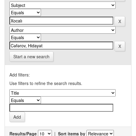
Start a new search
Add filters:
Use filters to refine the search results.
Results/Page
|
Sort items by