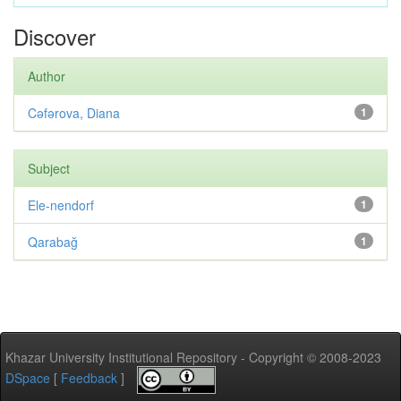
Discover
Author
Cəfərova, Diana
1
Subject
Ele-nendorf
1
Qarabağ
1
Khazar University Institutional Repository - Copyright © 2008-2023
DSpace
[
Feedback
]