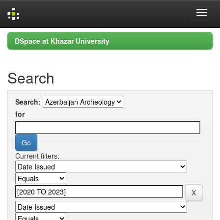
Skip
DSpace at Khazar University
navigation
Search
Search:
for
Current filters: