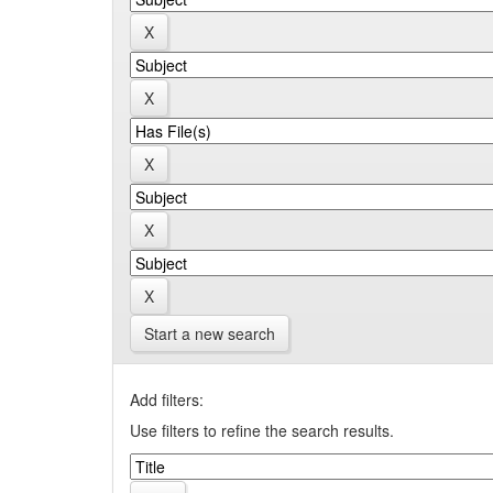
Start a new search
Add filters:
Use filters to refine the search results.