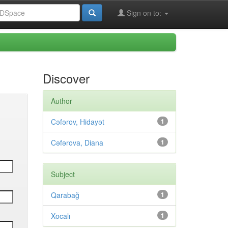
Sign on to:
Discover
Author
Cəfərov, Hidayət
1
Cəfərova, Diana
1
Subject
Qarabağ
1
Xocalı
1