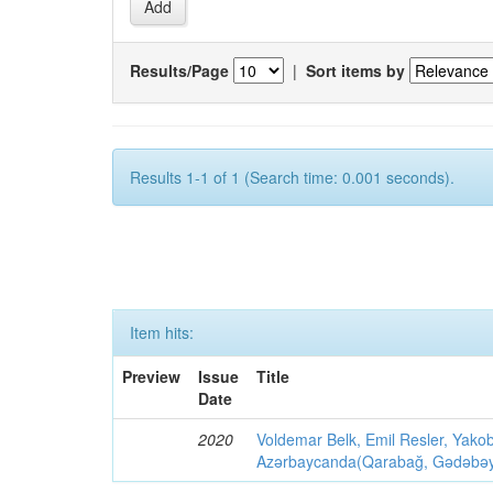
Results/Page
|
Sort items by
Results 1-1 of 1 (Search time: 0.001 seconds).
Item hits:
Preview
Issue
Title
Date
2020
Voldemar Belk, Emil Resler, Yak
Azərbaycanda(Qarabağ, Gədəbəy, G