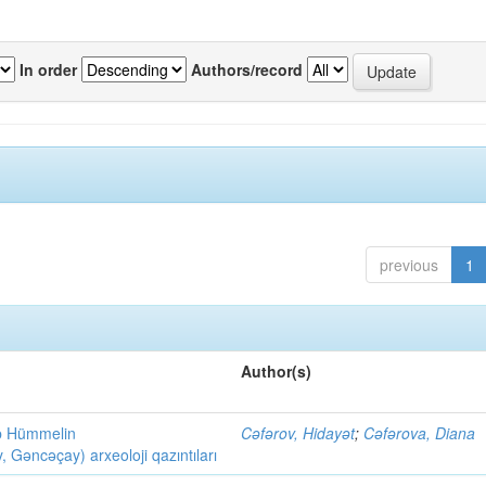
In order
Authors/record
previous
1
Author(s)
ob Hümmelin
Cəfərov, Hidayət
;
Cəfərova, Diana
əncəçay) arxeoloji qazıntıları