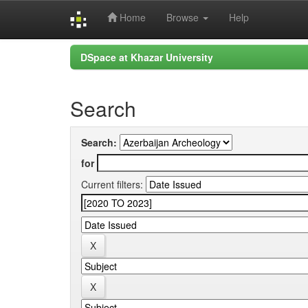
Home
Browse
Help
Skip
DSpace at Khazar University
navigation
Search
Search:
for
Current filters: