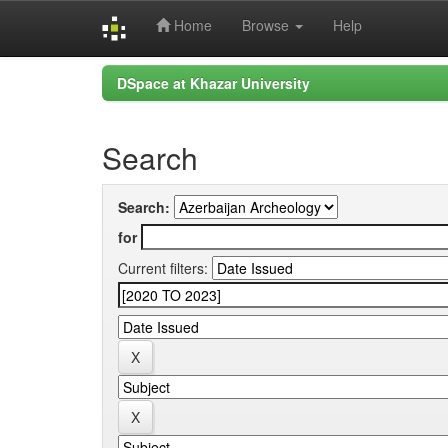
Home
Browse
Help
Skip
DSpace at Khazar University
navigation
Search
Search:
for
Current filters: