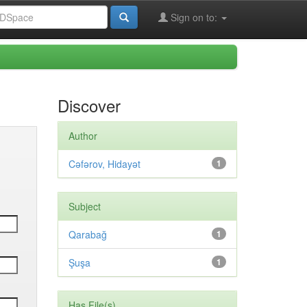
Sign on to:
Discover
Author
Cəfərov, Hidayət
1
Subject
Qarabağ
1
Şuşa
1
Has File(s)