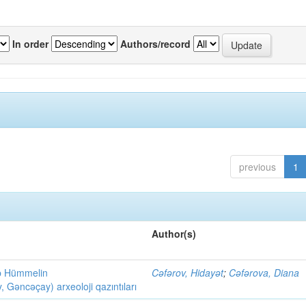
In order
Authors/record
previous
1
Author(s)
ob Hümmelin
Cəfərov, Hidayət
;
Cəfərova, Diana
əncəçay) arxeoloji qazıntıları