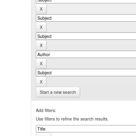
Start a new search
Add filters:
Use filters to refine the search results.