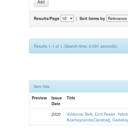
Results/Page
|
Sort items by
Results 1-1 of 1 (Search time: 0.001 seconds).
Item hits:
Preview
Issue
Title
Date
2020
Voldemar Belk, Emil Resler, Yak
Azərbaycanda(Qarabağ, Gədəbəy, G