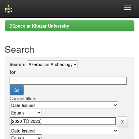
Skip
DSpace at Khazar University
navigation
Search
Search:
for
Current filters: