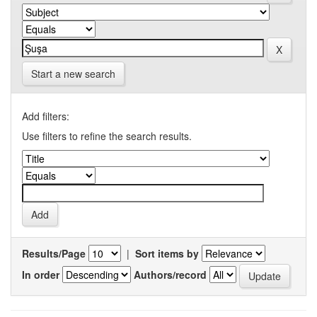
Start a new search
Add filters:
Use filters to refine the search results.
Results/Page
|
Sort items by
In order
Authors/record