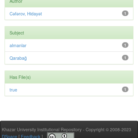
Author
Cəfərov, Hidayət
1
Subject
almanlar
1
Qarabağ
1
Has File(s)
true
1
Khazar University Institutional Repository - Copyright © 2008-2023
DSpace
[
Feedback
]