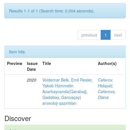
Results 1-1 of 1 (Search time: 0.004 seconds).
previous
1
next
Item hits:
Preview
Issue
Title
Author(s)
Date
2020
Voldemar Belk, Emil Resler,
Cəfərov,
Yakob Hümmelin
Hidayət
;
Azərbaycanda(Qarabağ,
Cəfərova,
Gədəbəy, Gəncəçay)
Diana
arxeoloji qazıntıları
Discover