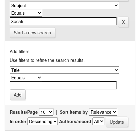
Start a new search
Add filters:
Use filters to refine the search results.
Results/Page
|
Sort items by
In order
Authors/record