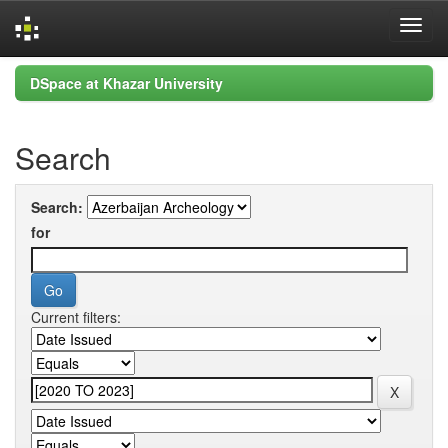
Skip
DSpace at Khazar University
navigation
Search
Search:
for
Current filters: