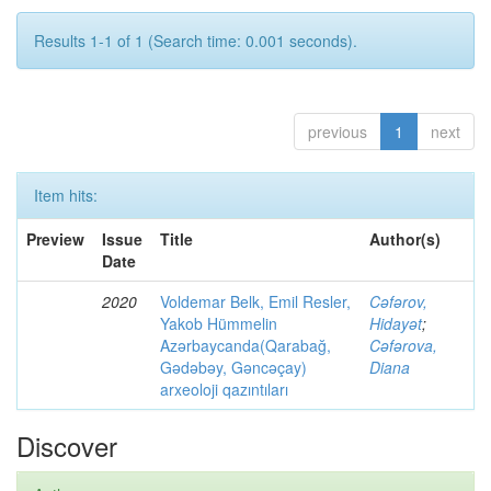
Results 1-1 of 1 (Search time: 0.001 seconds).
previous
1
next
Item hits:
Preview
Issue
Title
Author(s)
Date
2020
Voldemar Belk, Emil Resler,
Cəfərov,
Yakob Hümmelin
Hidayət
;
Azərbaycanda(Qarabağ,
Cəfərova,
Gədəbəy, Gəncəçay)
Diana
arxeoloji qazıntıları
Discover