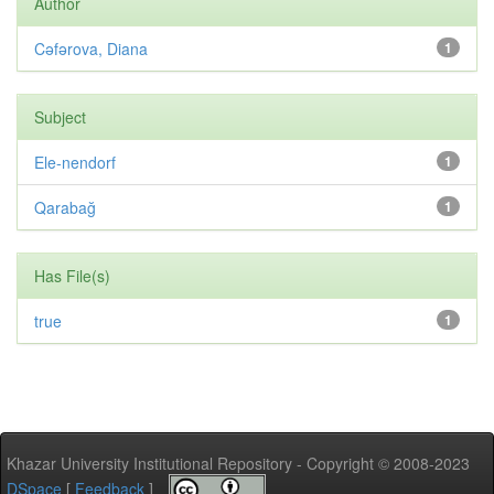
Author
Cəfərova, Diana
1
Subject
Ele-nendorf
1
Qarabağ
1
Has File(s)
true
1
Khazar University Institutional Repository - Copyright © 2008-2023
DSpace
[
Feedback
]