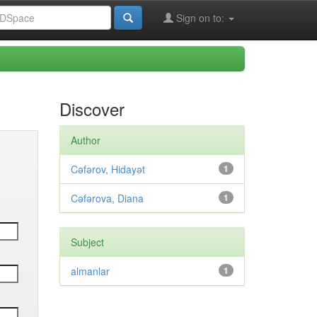
Sign on to:
Discover
Author
Cəfərov, Hidayət
1
Cəfərova, Diana
1
Subject
almanlar
1