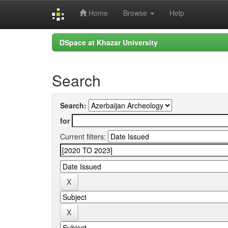
Home
Browse
Help
Skip
DSpace at Khazar University
navigation
Search
Search:
for
Current filters: