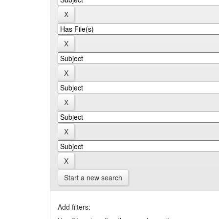
Start a new search
Add filters: