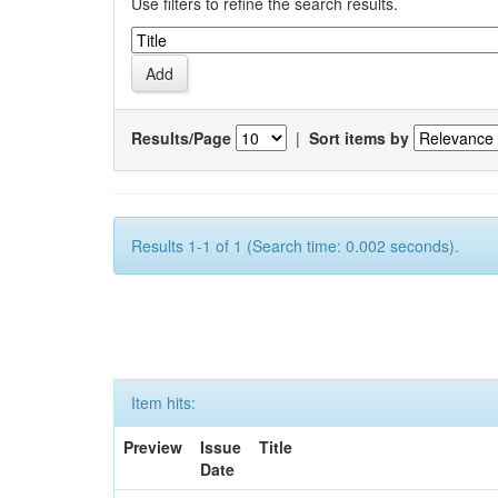
Use filters to refine the search results.
Results/Page
|
Sort items by
Results 1-1 of 1 (Search time: 0.002 seconds).
Item hits:
Preview
Issue
Title
Date