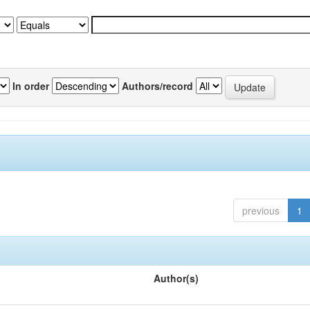
In order
Authors/record
previous
1
Author(s)