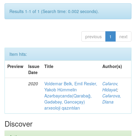
Results 1-1 of 1 (Search time: 0.002 seconds).
previous
1
next
Item hits:
Preview
Issue
Title
Author(s)
Date
2020
Voldemar Belk, Emil Resler,
Cəfərov,
Yakob Hümmelin
Hidayət
;
Azərbaycanda(Qarabağ,
Cəfərova,
Gədəbəy, Gəncəçay)
Diana
arxeoloji qazıntıları
Discover