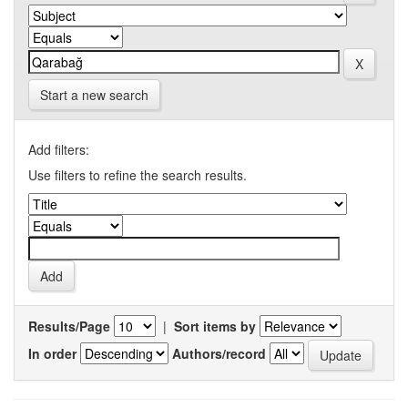
Start a new search
Add filters:
Use filters to refine the search results.
Results/Page
|
Sort items by
In order
Authors/record