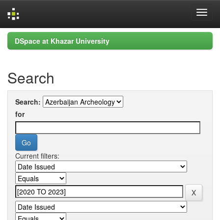
Skip
DSpace at Khazar University
navigation
Search
Search:
for
Current filters: