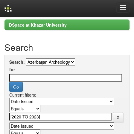
Skip
DSpace at Khazar University
navigation
Search
Search:
for
Current filters: