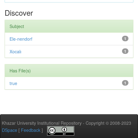
Discover
Subject
Ele-nendorf
1
Xocalı
1
Has File(s)
true
1
Khazar University Institutional Repository - Copyright © 2008-2023
DSpace
[
Feedback
]