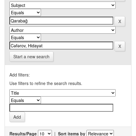
Start a new search
Add filters:
Use filters to refine the search results.
Results/Page
|
Sort items by