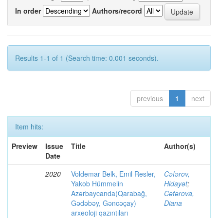
In order
Authors/record
Results 1-1 of 1 (Search time: 0.001 seconds).
previous
1
next
Item hits:
Preview
Issue
Title
Author(s)
Date
2020
Voldemar Belk, Emil Resler,
Cəfərov,
Yakob Hümmelin
Hidayət
;
Azərbaycanda(Qarabağ,
Cəfərova,
Gədəbəy, Gəncəçay)
Diana
arxeoloji qazıntıları