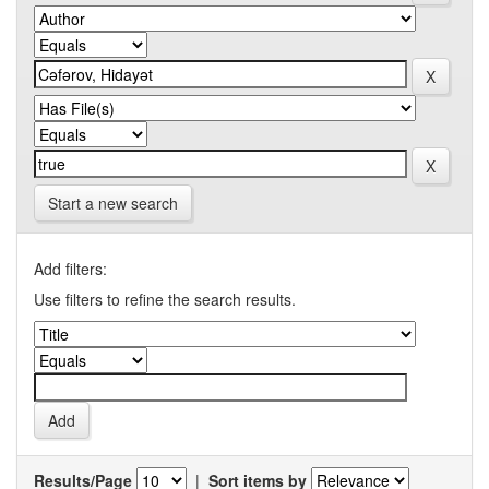
Start a new search
Add filters:
Use filters to refine the search results.
Results/Page
|
Sort items by