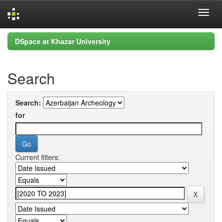
Skip
DSpace at Khazar University
navigation
Search
Search:
for
Current filters: