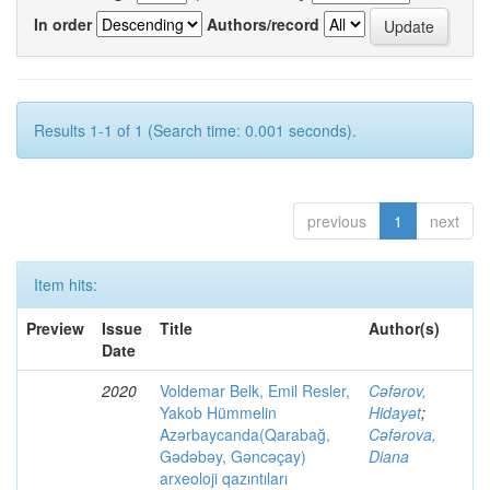
In order
Authors/record
Results 1-1 of 1 (Search time: 0.001 seconds).
previous
1
next
Item hits:
Preview
Issue
Title
Author(s)
Date
2020
Voldemar Belk, Emil Resler,
Cəfərov,
Yakob Hümmelin
Hidayət
;
Azərbaycanda(Qarabağ,
Cəfərova,
Gədəbəy, Gəncəçay)
Diana
arxeoloji qazıntıları