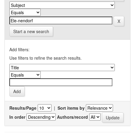
Start a new search
Add filters:
Use filters to refine the search results.
Results/Page
|
Sort items by
In order
Authors/record