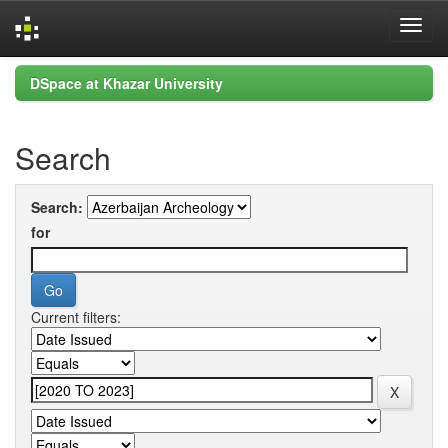
Skip
DSpace at Khazar University
navigation
Search
Search:
for
Current filters: