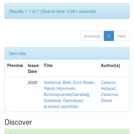
Results 1-1 of 1 (Search time: 0.001 seconds).
previous
1
next
Item hits:
Preview
Issue
Title
Author(s)
Date
2020
Voldemar Belk, Emil Resler,
Cəfərov,
Yakob Hümmelin
Hidayət
;
Azərbaycanda(Qarabağ,
Cəfərova,
Gədəbəy, Gəncəçay)
Diana
arxeoloji qazıntıları
Discover