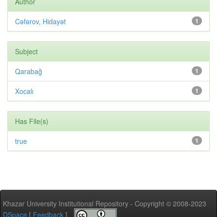
Author
Cəfərov, Hidayət
1
Subject
Qarabağ
1
Xocalı
1
Has File(s)
true
1
Khazar University Institutional Repository - Copyright © 2008-2023
DSpace
[
Feedback
]