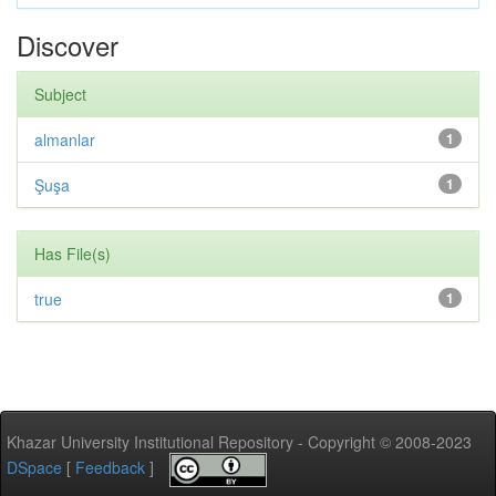
Discover
Subject
almanlar
1
Şuşa
1
Has File(s)
true
1
Khazar University Institutional Repository - Copyright © 2008-2023
DSpace
[
Feedback
]