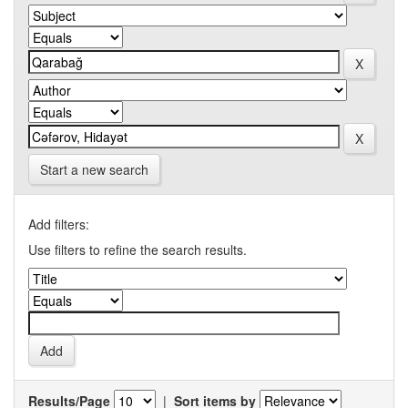
Start a new search
Add filters:
Use filters to refine the search results.
Results/Page
|
Sort items by