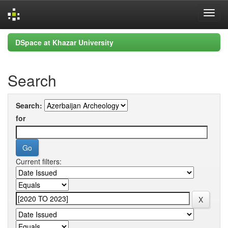
Skip
DSpace at Khazar University
navigation
Search
Search:
for
Current filters: