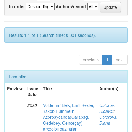
In order
Authors/record
Results 1-1 of 1 (Search time: 0.001 seconds).
previous
1
next
Item hits:
Preview
Issue
Title
Author(s)
Date
2020
Voldemar Belk, Emil Resler,
Cəfərov,
Yakob Hümmelin
Hidayət
;
Azərbaycanda(Qarabağ,
Cəfərova,
Gədəbəy, Gəncəçay)
Diana
arxeoloji qazıntıları