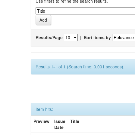
Use filters to refine the search results.
Results/Page
|
Sort items by
Results 1-1 of 1 (Search time: 0.001 seconds).
Item hits:
Preview
Issue
Title
Date