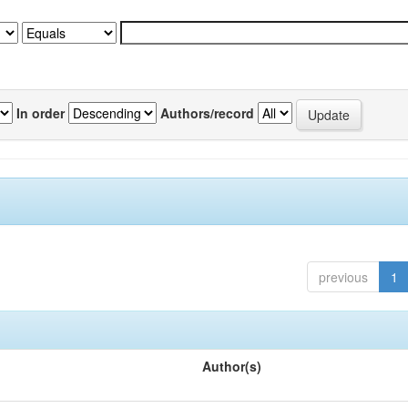
In order
Authors/record
previous
1
Author(s)