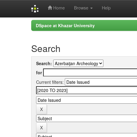
Home
Browse
Help
Skip
DSpace at Khazar University
navigation
Search
Search:
for
Current filters: