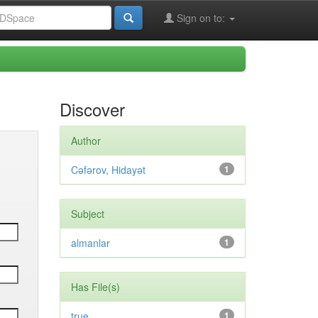
Sign on to:
Discover
Author
Cəfərov, Hidayət
1
Subject
almanlar
1
Has File(s)
true
1