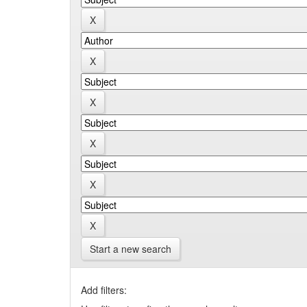
Start a new search
Add filters: