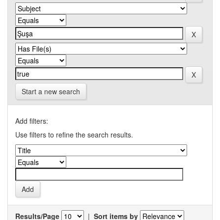
Start a new search
Add filters:
Use filters to refine the search results.
Results/Page
|
Sort items by