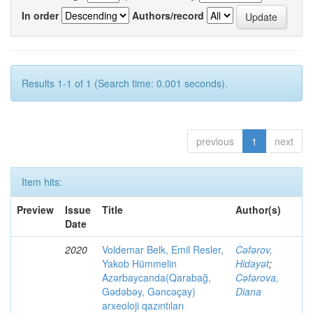
In order
Authors/record
Results 1-1 of 1 (Search time: 0.001 seconds).
previous
1
next
Item hits:
Preview
Issue
Title
Author(s)
Date
2020
Voldemar Belk, Emil Resler,
Cəfərov,
Yakob Hümmelin
Hidayət
;
Azərbaycanda(Qarabağ,
Cəfərova,
Gədəbəy, Gəncəçay)
Diana
arxeoloji qazıntıları