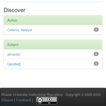
Discover
Author
Cəfərov, Hidayət
1
Subject
almanlar
1
Qarabağ
1
Khazar University Institutional Repository - Copyright © 2008-2023
DSpace
[
Feedback
]