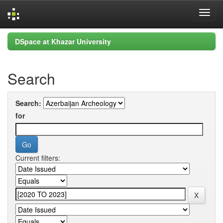
Skip
DSpace at Khazar University
navigation
Search
Search:
for
Current filters: