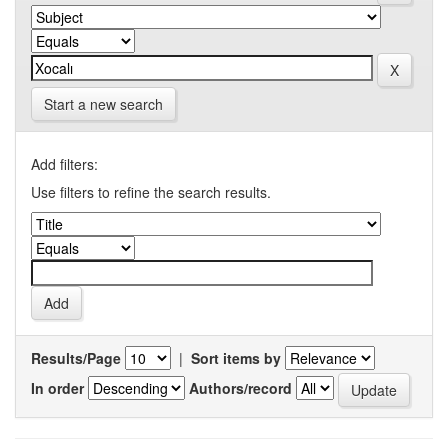
Start a new search
Add filters:
Use filters to refine the search results.
Results/Page
|
Sort items by
In order
Authors/record