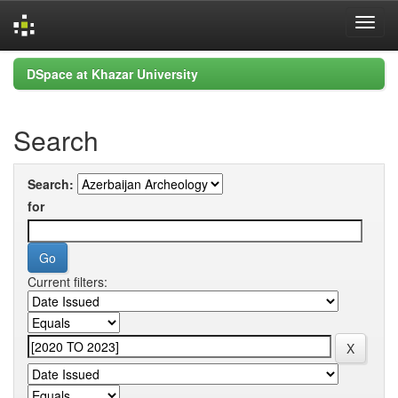
Skip
DSpace at Khazar University
navigation
Search
Search:
for
Current filters: