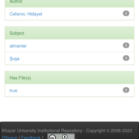
Author
Cəfərov, Hidayət
1
Subject
almanlar
1
Şuşa
1
Has File(s)
true
1
Khazar University Institutional Repository - Copyright © 2008-2023
DSpace
[
Feedback
]