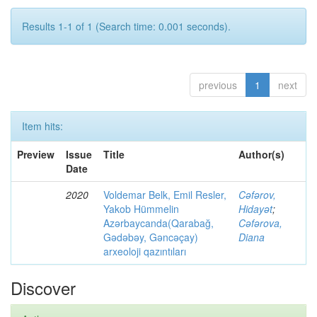
Results 1-1 of 1 (Search time: 0.001 seconds).
previous
1
next
Item hits:
Preview
Issue
Title
Author(s)
Date
2020
Voldemar Belk, Emil Resler,
Cəfərov,
Yakob Hümmelin
Hidayət
;
Azərbaycanda(Qarabağ,
Cəfərova,
Gədəbəy, Gəncəçay)
Diana
arxeoloji qazıntıları
Discover