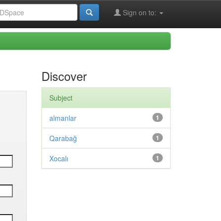
Sign on to:
Discover
Subject
almanlar
1
Qarabağ
1
Xocalı
1