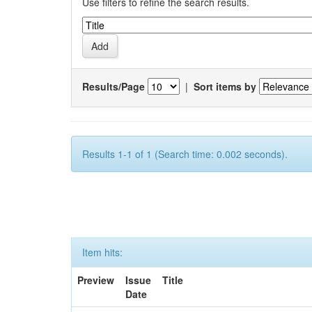
Use filters to refine the search results.
Results/Page
|
Sort items by
Results 1-1 of 1 (Search time: 0.002 seconds).
Item hits:
Preview
Issue
Title
Date