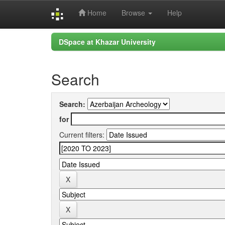
Home
Browse
Help
Skip
DSpace at Khazar University
navigation
Search
Search:
for
Current filters: