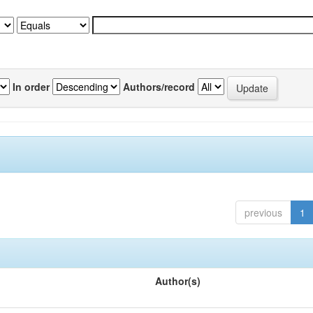
In order
Authors/record
previous
1
Author(s)