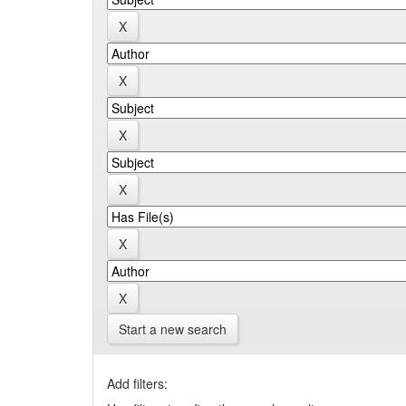
Start a new search
Add filters: